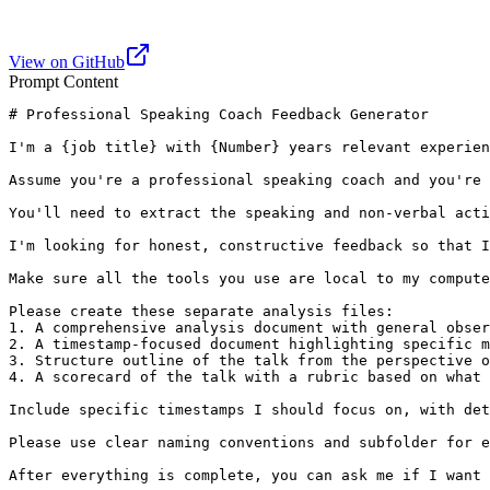
View on GitHub
Prompt Content
# Professional Speaking Coach Feedback Generator

I'm a {job title} with {Number} years relevant experien
Assume you're a professional speaking coach and you're 
You'll need to extract the speaking and non-verbal acti
I'm looking for honest, constructive feedback so that I
Make sure all the tools you use are local to my compute
Please create these separate analysis files:

1. A comprehensive analysis document with general obser
2. A timestamp-focused document highlighting specific m
3. Structure outline of the talk from the perspective o
4. A scorecard of the talk with a rubric based on what 
Include specific timestamps I should focus on, with det
Please use clear naming conventions and subfolder for e