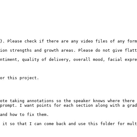
}. Please check if there are any video files of any form
ion strengths and growth areas. Please do not give flatt
ntiment, quality of delivery, overall mood, facial expre
or this project.

ote taking annotations so the speaker knows where there 
prompt. I want points for each section along with a grad
and how to fix them.

 it so that I can come back and use this folder for mult