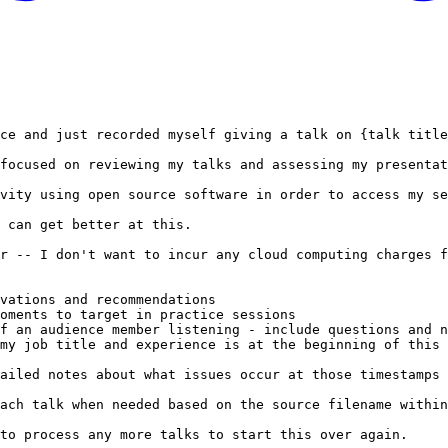
ce and just recorded myself giving a talk on {talk title
focused on reviewing my talks and assessing my presentat
vity using open source software in order to access my se
 can get better at this.

r -- I don't want to incur any cloud computing charges f
vations and recommendations

oments to target in practice sessions

f an audience member listening - include questions and n
my job title and experience is at the beginning of this 
ailed notes about what issues occur at those timestamps 
ach talk when needed based on the source filename within