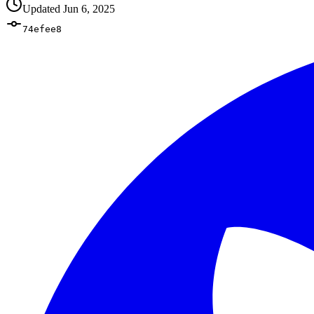
Updated
Jun 6, 2025
74efee8