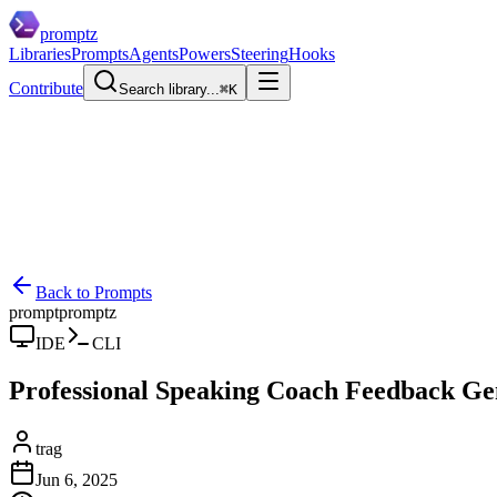
promptz
Libraries
Prompts
Agents
Powers
Steering
Hooks
Contribute
Search library...
⌘K
Back to Prompts
prompt
promptz
IDE
CLI
Professional Speaking Coach Feedback Ge
trag
Jun 6, 2025