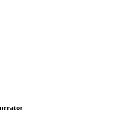
nerator