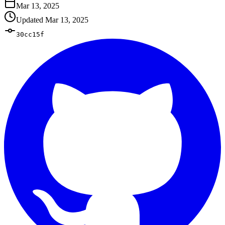
Mar 13, 2025
Updated
Mar 13, 2025
30cc15f