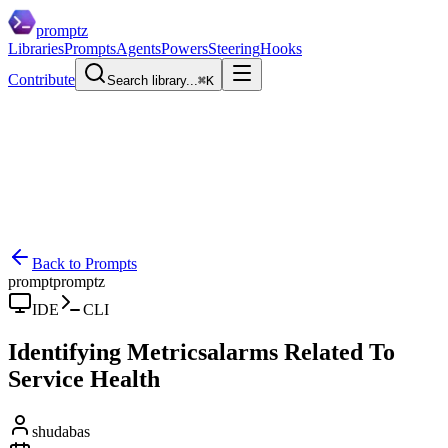
promptz
Libraries
Prompts
Agents
Powers
Steering
Hooks
Contribute
Search library...
⌘K
Back to Prompts
prompt
promptz
IDE
CLI
Identifying Metricsalarms Related To
Service Health
shudabas