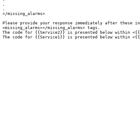
.

.

</missing_alarms>

Please provide your response immediately after these in
<missing_alarms></missing_alarms> tags.

The code for {{Service2}} is presented below within <{{