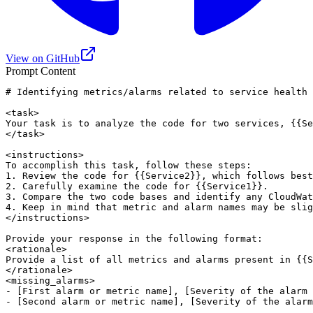
View on GitHub
Prompt Content
# Identifying metrics/alarms related to service health

<task>

Your task is to analyze the code for two services, {{Se
</task>

<instructions>

To accomplish this task, follow these steps:

1. Review the code for {{Service2}}, which follows best
2. Carefully examine the code for {{Service1}}.

3. Compare the two code bases and identify any CloudWat
4. Keep in mind that metric and alarm names may be slig
</instructions>

Provide your response in the following format:

<rationale>

Provide a list of all metrics and alarms present in {{S
</rationale>

<missing_alarms>

- [First alarm or metric name], [Severity of the alarm 
- [Second alarm or metric name], [Severity of the alarm
.
