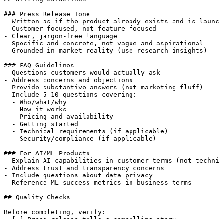
### Press Release Tone

- Written as if the product already exists and is launc
- Customer-focused, not feature-focused

- Clear, jargon-free language

- Specific and concrete, not vague and aspirational

- Grounded in market reality (use research insights)

### FAQ Guidelines

- Questions customers would actually ask

- Address concerns and objections

- Provide substantive answers (not marketing fluff)

- Include 5-10 questions covering:

  - Who/what/why

  - How it works

  - Pricing and availability

  - Getting started

  - Technical requirements (if applicable)

  - Security/compliance (if applicable)

### For AI/ML Products

- Explain AI capabilities in customer terms (not techni
- Address trust and transparency concerns

- Include questions about data privacy

- Reference ML success metrics in business terms

## Quality Checks

Before completing, verify:
