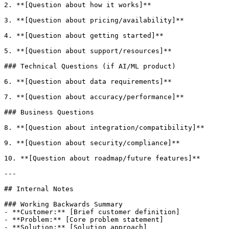
2. **[Question about how it works]**

3. **[Question about pricing/availability]**

4. **[Question about getting started]**

5. **[Question about support/resources]**

### Technical Questions (if AI/ML product)

6. **[Question about data requirements]**

7. **[Question about accuracy/performance]**

### Business Questions

8. **[Question about integration/compatibility]**

9. **[Question about security/compliance]**

10. **[Question about roadmap/future features]**

---

## Internal Notes

### Working Backwards Summary

- **Customer:** [Brief customer definition]

- **Problem:** [Core problem statement]

- **Solution:** [Solution approach]
