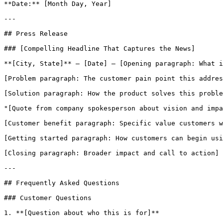
**Date:** [Month Day, Year]

---

## Press Release

### [Compelling Headline That Captures the News]

**[City, State]** — [Date] — [Opening paragraph: What i
[Problem paragraph: The customer pain point this addres
[Solution paragraph: How the product solves this proble
"[Quote from company spokesperson about vision and impa
[Customer benefit paragraph: Specific value customers w
[Getting started paragraph: How customers can begin usi
[Closing paragraph: Broader impact and call to action]

---

## Frequently Asked Questions

### Customer Questions

1. **[Question about who this is for]**
