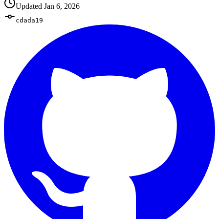
Updated
Jan 6, 2026
cdada19