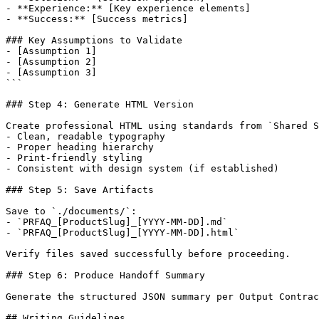
- **Experience:** [Key experience elements]

- **Success:** [Success metrics]

### Key Assumptions to Validate

- [Assumption 1]

- [Assumption 2]

- [Assumption 3]

```

### Step 4: Generate HTML Version

Create professional HTML using standards from `Shared S
- Clean, readable typography

- Proper heading hierarchy

- Print-friendly styling

- Consistent with design system (if established)

### Step 5: Save Artifacts

Save to `./documents/`:

- `PRFAQ_[ProductSlug]_[YYYY-MM-DD].md`

- `PRFAQ_[ProductSlug]_[YYYY-MM-DD].html`

Verify files saved successfully before proceeding.

### Step 6: Produce Handoff Summary

Generate the structured JSON summary per Output Contrac
## Writing Guidelines
