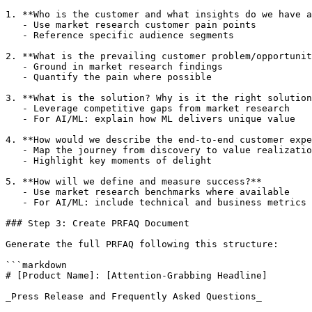
1. **Who is the customer and what insights do we have a
   - Use market research customer pain points

   - Reference specific audience segments

2. **What is the prevailing customer problem/opportunit
   - Ground in market research findings

   - Quantify the pain where possible

3. **What is the solution? Why is it the right solution
   - Leverage competitive gaps from market research

   - For AI/ML: explain how ML delivers unique value

4. **How would we describe the end-to-end customer expe
   - Map the journey from discovery to value realizatio
   - Highlight key moments of delight

5. **How will we define and measure success?**

   - Use market research benchmarks where available

   - For AI/ML: include technical and business metrics

### Step 3: Create PRFAQ Document

Generate the full PRFAQ following this structure:

```markdown

# [Product Name]: [Attention-Grabbing Headline]

_Press Release and Frequently Asked Questions_
