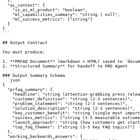
  },

  "ai_context": {

    "is_ai_ml_product": "boolean",

    "ml_capabilities_summary": "string | null",

    "ml_success_metrics": ["string"]

  }

}

```

## Output Contract

You must produce:

1. **PRFAQ Document** (markdown + HTML) saved to `docum
2. **Structured Summary** for handoff to PRD Agent

### Output Summary Schema

```json

{

  "prfaq_summary": {

    "headline": "string (attention-grabbing press relea
    "customer_definition": "string (2-3 sentences)",

    "problem_statement": "string (2-3 sentences)",

    "solution_description": "string (2-3 sentences)",

    "key_customer_benefit": "string (single most import
    "success_metrics": ["string (3-5 measurable outcome
    "launch_approach": "string (how customers get start
    "top_faq_themes": ["string (3-5 key FAQ topics)"]

  },

  "working_backwards_answers": {
