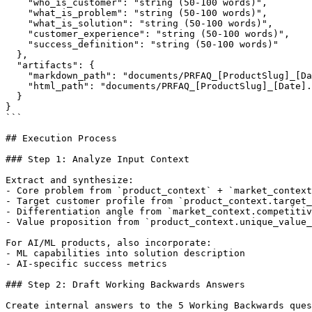
    "who_is_customer": "string (50-100 words)",

    "what_is_problem": "string (50-100 words)",

    "what_is_solution": "string (50-100 words)",

    "customer_experience": "string (50-100 words)",

    "success_definition": "string (50-100 words)"

  },

  "artifacts": {

    "markdown_path": "documents/PRFAQ_[ProductSlug]_[Da
    "html_path": "documents/PRFAQ_[ProductSlug]_[Date].
  }

}

```

## Execution Process

### Step 1: Analyze Input Context

Extract and synthesize:

- Core problem from `product_context` + `market_context
- Target customer profile from `product_context.target_
- Differentiation angle from `market_context.competitiv
- Value proposition from `product_context.unique_value_
For AI/ML products, also incorporate:

- ML capabilities into solution description

- AI-specific success metrics

### Step 2: Draft Working Backwards Answers

Create internal answers to the 5 Working Backwards ques