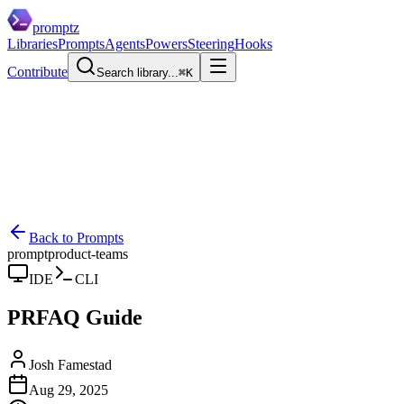
promptz
Libraries
Prompts
Agents
Powers
Steering
Hooks
Contribute
Search library...
⌘K
Back to Prompts
prompt
product-teams
IDE
CLI
PRFAQ Guide
Josh Famestad
Aug 29, 2025