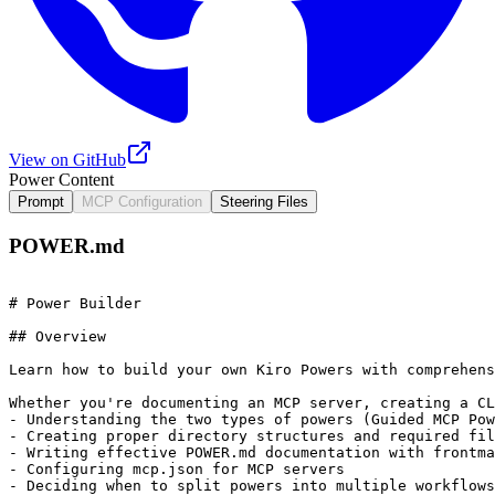
View on GitHub
Power Content
Prompt
MCP Configuration
Steering Files
POWER.md