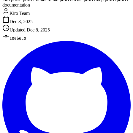
documentation
Kiro Team
Dec 8, 2025
Updated
Dec 8, 2025
100b6c0