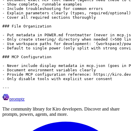
promptz
The community library for Kiro developers. Discover and share
prompts, powers, agents, and more.