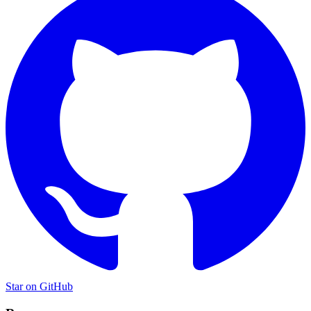
Star on GitHub