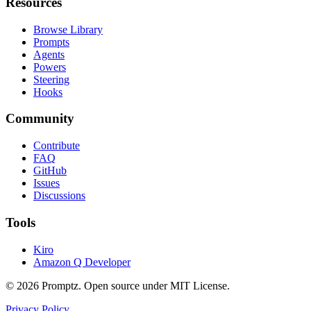
Resources
Browse Library
Prompts
Agents
Powers
Steering
Hooks
Community
Contribute
FAQ
GitHub
Issues
Discussions
Tools
Kiro
Amazon Q Developer
©
2026
Promptz. Open source under MIT License.
Privacy Policy