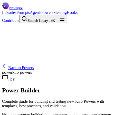
promptz
Libraries
Prompts
Agents
Powers
Steering
Hooks
Contribute
Search library...
⌘K
Back to Powers
power
kiro-powers
IDE
Power Builder
Complete guide for building and testing new Kiro Powers with
templates, best practices, and validation
kiro power
power builder
build power
create power
mcp power
power