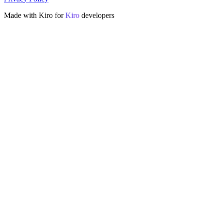
Made with Kiro for
Kiro
developers