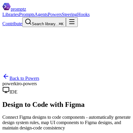
promptz
Libraries
Prompts
Agents
Powers
Steering
Hooks
Contribute
Search library...
⌘K
Back to Powers
power
kiro-powers
IDE
Design to Code with Figma
Connect Figma designs to code components - automatically generate
design system rules, map UI components to Figma designs, and
maintain design-code consistency