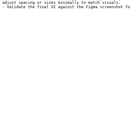
adjust spacing or sizes minimally to match visuals.
