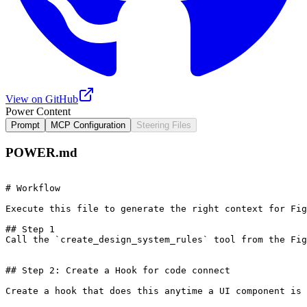
View on GitHub
Power Content
Prompt
MCP Configuration
Steering Files
POWER.md
# Workflow 

Execute this file to generate the right context for Fig
## Step 1

Call the `create_design_system_rules` tool from the Fig
## Step 2: Create a Hook for code connect

Create a hook that does this anytime a UI component is 