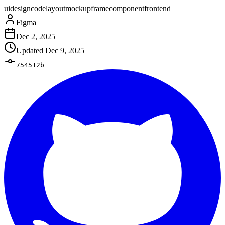
ui
design
code
layout
mockup
frame
component
frontend
Figma
Dec 2, 2025
Updated
Dec 9, 2025
754512b