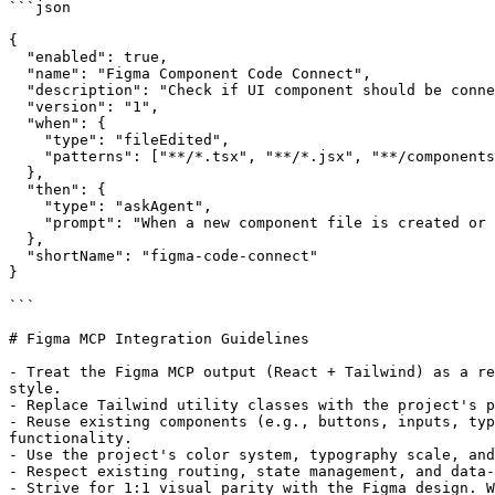
```json

{

  "enabled": true,

  "name": "Figma Component Code Connect",

  "description": "Check if UI component should be conne
  "version": "1",

  "when": {

    "type": "fileEdited",

    "patterns": ["**/*.tsx", "**/*.jsx", "**/components
  },

  "then": {

    "type": "askAgent",

    "prompt": "When a new component file is created or 
  },

  "shortName": "figma-code-connect"

}

```

# Figma MCP Integration Guidelines

- Treat the Figma MCP output (React + Tailwind) as a re
style.

- Replace Tailwind utility classes with the project's p
- Reuse existing components (e.g., buttons, inputs, typ
functionality.

- Use the project's color system, typography scale, and
- Respect existing routing, state management, and data‑
- Strive for 1:1 visual parity with the Figma design. W