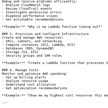
Debug and resolve problems efficiently:

- Analyze CloudWatch logs

- Review CloudTrail events

- Investigate permission errors

- Diagnose performance issues

- Get actionable recommendations

**Example:** "Why is my Lambda function timing out?"

### 5. Provision and Configure Infrastructure

Create and manage AWS resources:

- VPCs, subnets, and networking

- Compute instances (EC2, Lambda, ECS)

- Databases (RDS, DynamoDB)

- Storage (S3, EFS)

- Security groups and IAM roles

**Example:** "Create a Lambda function that processes S
### 6. Manage Costs

Monitor and optimize AWS spending:

- Set up billing alerts

- Analyze resource usage

- Understand cost allocation

- Get optimization recommendations

**Example:** "Show me my highest cost resources this mo
---
