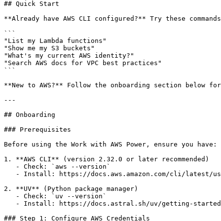
## Quick Start

**Already have AWS CLI configured?** Try these commands
```

"List my Lambda functions"

"Show me my S3 buckets"

"What's my current AWS identity?"

"Search AWS docs for VPC best practices"

```

**New to AWS?** Follow the onboarding section below for
---

## Onboarding

### Prerequisites

Before using the Work with AWS Power, ensure you have:

1. **AWS CLI** (version 2.32.0 or later recommended)

   - Check: `aws --version`

   - Install: https://docs.aws.amazon.com/cli/latest/us
2. **UV** (Python package manager)

   - Check: `uv --version`

   - Install: https://docs.astral.sh/uv/getting-started
### Step 1: Configure AWS Credentials
