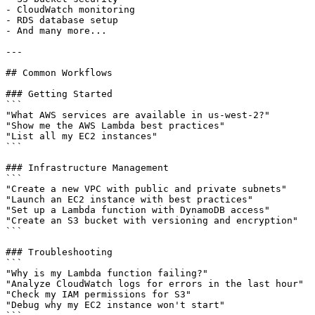
- CloudWatch monitoring

- RDS database setup

- And many more...

---

## Common Workflows

### Getting Started

```

"What AWS services are available in us-west-2?"

"Show me the AWS Lambda best practices"

"List all my EC2 instances"

```

### Infrastructure Management

```

"Create a new VPC with public and private subnets"

"Launch an EC2 instance with best practices"

"Set up a Lambda function with DynamoDB access"

"Create an S3 bucket with versioning and encryption"

```

### Troubleshooting

```

"Why is my Lambda function failing?"

"Analyze CloudWatch logs for errors in the last hour"

"Check my IAM permissions for S3"

"Debug why my EC2 instance won't start"
