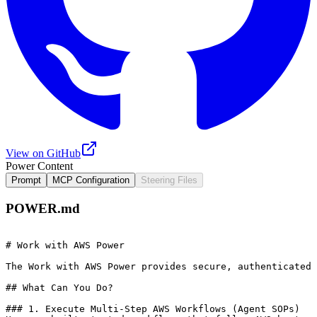
View on GitHub
Power Content
Prompt
MCP Configuration
Steering Files
POWER.md
# Work with AWS Power

The Work with AWS Power provides secure, authenticated 
## What Can You Do?

### 1. Execute Multi-Step AWS Workflows (Agent SOPs)
