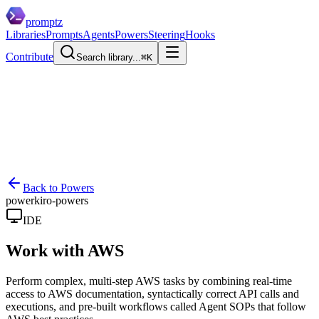
promptz
Libraries
Prompts
Agents
Powers
Steering
Hooks
Contribute
Search library...
⌘K
Back to Powers
power
kiro-powers
IDE
Work with AWS
Perform complex, multi-step AWS tasks by combining real-time
access to AWS documentation, syntactically correct API calls and
executions, and pre-built workflows called Agent SOPs that follow