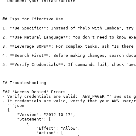
- Document your infrastructure

---

## Tips for Effective Use

1. **Be Specific**: Instead of "help with Lambda", try 
2. **Use Natural Language**: You don't need to know exa
3. **Leverage SOPs**: For complex tasks, ask "Is there 
4. **Search First**: Before making changes, search docu
5. **Verify Credentials**: If commands fail, check `aws
---

## Troubleshooting

### "Access Denied" Errors

- Verify credentials are valid: `AWS_PAGER="" aws sts g
- If credentials are valid, verify that your AWS user/r
  ```json

  {

      "Version": "2012-10-17",

      "Statement": [

          {

              "Effect": "Allow",

              "Action": [
