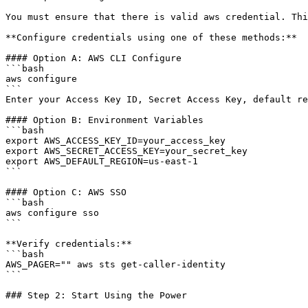
You must ensure that there is valid aws credential. Thi
**Configure credentials using one of these methods:**

#### Option A: AWS CLI Configure

```bash

aws configure

```

Enter your Access Key ID, Secret Access Key, default re
#### Option B: Environment Variables

```bash

export AWS_ACCESS_KEY_ID=your_access_key

export AWS_SECRET_ACCESS_KEY=your_secret_key

export AWS_DEFAULT_REGION=us-east-1

```

#### Option C: AWS SSO

```bash

aws configure sso

```

**Verify credentials:**

```bash

AWS_PAGER="" aws sts get-caller-identity

```

### Step 2: Start Using the Power
