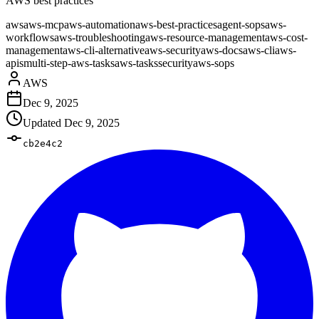
AWS best practices
aws
aws-mcp
aws-automation
aws-best-practices
agent-sops
aws-
workflows
aws-troubleshooting
aws-resource-management
aws-cost-
management
aws-cli-alternative
aws-security
aws-docs
aws-cli
aws-
apis
multi-step-aws-tasks
aws-tasks
security
aws-sops
AWS
Dec 9, 2025
Updated
Dec 9, 2025
cb2e4c2