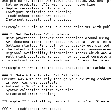
Use pre-built, tested workflows that follow AWS best pr
- Set up production VPCs with proper networking

- Deploy serverless applications

- Configure monitoring and alerting

- Troubleshoot common AWS issues

- Implement security best practices

**Example:** "Help me set up a production VPC with publ
### 2. Get Real-Time AWS Knowledge

- Best practices: Discover best practices around using 
- API documentation: Learn about how to call APIs inclu
- Getting started: Find out how to quickly get started 
- The latest information: Access the latest announcemen
- Regional availability information: Access which AWS A
- Full-stack development: Learn how to build complete a
- Infrastructure as code development: Access the latest
**Example:** "What are the best practices for Lambda fu
### 3. Make Authenticated AWS API Calls

Execute AWS APIs securely through your existing credent
- 15,000+ AWS APIs available

- Automatic SigV4 authentication

- Syntax validation before execution

- Structured error handling

**Example:** "List all my Lambda functions" or "Create 
### 4. Troubleshoot AWS Issues
