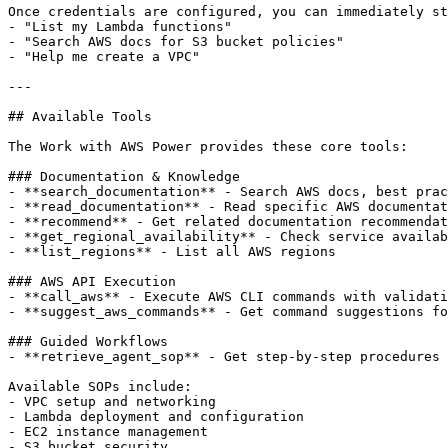
Once credentials are configured, you can immediately st
- "List my Lambda functions"

- "Search AWS docs for S3 bucket policies"

- "Help me create a VPC"

---

## Available Tools

The Work with AWS Power provides these core tools:

### Documentation & Knowledge

- **search_documentation** - Search AWS docs, best prac
- **read_documentation** - Read specific AWS documentat
- **recommend** - Get related documentation recommendat
- **get_regional_availability** - Check service availab
- **list_regions** - List all AWS regions

### AWS API Execution

- **call_aws** - Execute AWS CLI commands with validati
- **suggest_aws_commands** - Get command suggestions fo
### Guided Workflows

- **retrieve_agent_sop** - Get step-by-step procedures 
Available SOPs include:

- VPC setup and networking

- Lambda deployment and configuration

- EC2 instance management

- S3 bucket security
