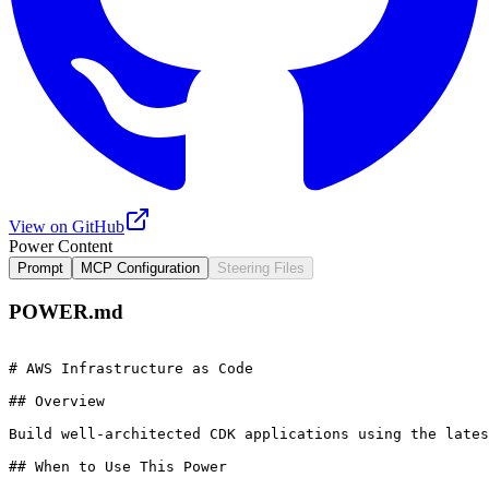
View on GitHub
Power Content
Prompt
MCP Configuration
Steering Files
POWER.md