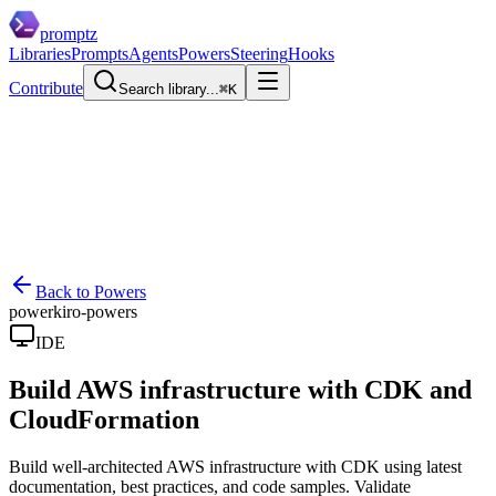
promptz
Libraries
Prompts
Agents
Powers
Steering
Hooks
Contribute
Search library...
⌘K
Back to Powers
power
kiro-powers
IDE
Build AWS infrastructure with CDK and
CloudFormation
Build well-architected AWS infrastructure with CDK using latest
documentation, best practices, and code samples. Validate