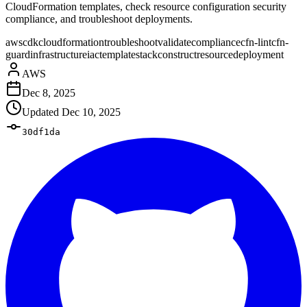
CloudFormation templates, check resource configuration security
compliance, and troubleshoot deployments.
aws
cdk
cloudformation
troubleshoot
validate
compliance
cfn-lint
cfn-
guard
infrastructure
iac
template
stack
construct
resource
deployment
AWS
Dec 8, 2025
Updated
Dec 10, 2025
30df1da