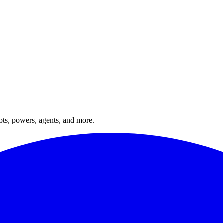
ts, powers, agents, and more.