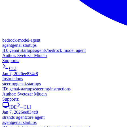
bedrock-model-agent
agent
genai-startups
ID:
genai-startups/agents/bedrock-model-agent
Author:
Svetozar Miucin
Supports:
CLI
Jan 7, 2026
ee834c8
Instructions
steering
genai-startups
ID:
genai-startups/steering/instructions
Author:
Svetozar Miucin
Supports:
IDE
CLI
Jan 7, 2026
ee834c8
strands-agentcore-agent
agent
genai-startups