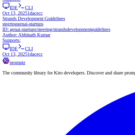
IDE
CLI
Oct 13, 2025
1dacecc
Strands Development Guidelines
steering
genai-startups
ID:
genai-startups/steering/strandsdevelopmentguidelines
Author:
Abhinath Kumar
Supports:
IDE
CLI
Oct 13, 2025
1dacecc
promptz
The community library for Kiro developers. Discover and share promp