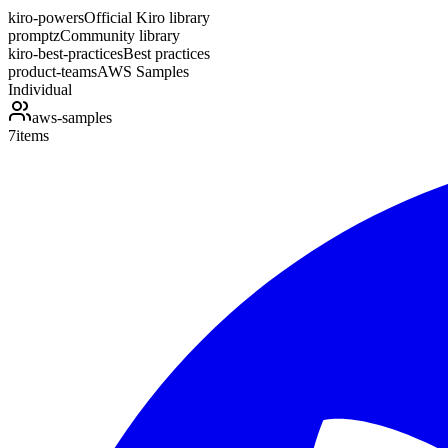
kiro-powers
Official Kiro library
promptz
Community library
kiro-best-practices
Best practices
product-teams
AWS Samples
Individual
aws-samples
7
items