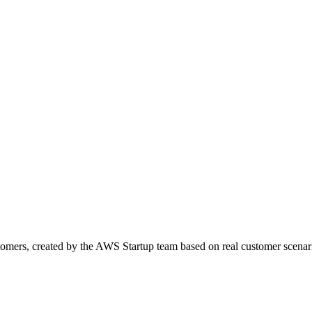
omers, created by the AWS Startup team based on real customer scenar