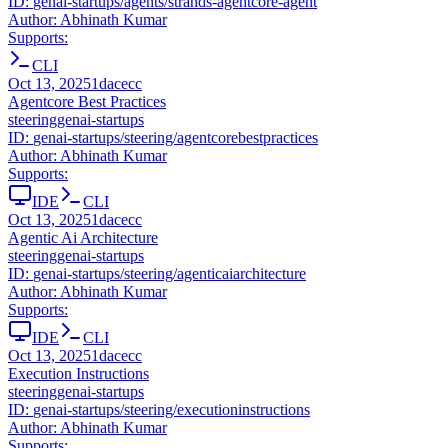
ID:
genai-startups/agents/strands-agentcore-agent
Author:
Abhinath Kumar
Supports:
CLI
Oct 13, 2025
1dacecc
Agentcore Best Practices
steering
genai-startups
ID:
genai-startups/steering/agentcorebestpractices
Author:
Abhinath Kumar
Supports:
IDE
CLI
Oct 13, 2025
1dacecc
Agentic Ai Architecture
steering
genai-startups
ID:
genai-startups/steering/agenticaiarchitecture
Author:
Abhinath Kumar
Supports:
IDE
CLI
Oct 13, 2025
1dacecc
Execution Instructions
steering
genai-startups
ID:
genai-startups/steering/executioninstructions
Author:
Abhinath Kumar
Supports: