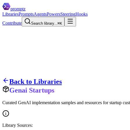
promptz
Libraries
Prompts
Agents
Powers
Steering
Hooks
Contribute
Search library...
⌘K
Back to Libraries
Genai Startups
Curated GenAI implementation samples and resources for startup cust
Library Sources: