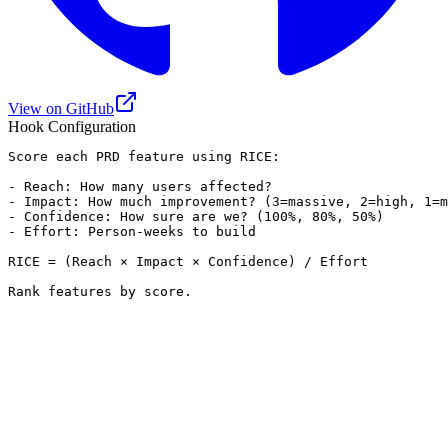
View on GitHub
Hook Configuration
Score each PRD feature using RICE:

- Reach: How many users affected?

- Impact: How much improvement? (3=massive, 2=high, 1=m
- Confidence: How sure are we? (100%, 80%, 50%)

- Effort: Person-weeks to build

RICE = (Reach × Impact × Confidence) / Effort

Rank features by score.