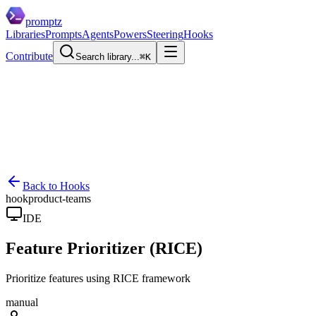
promptz
Libraries
Prompts
Agents
Powers
Steering
Hooks
Contribute
Search library...
⌘K
Back to Hooks
hook
product-teams
IDE
Feature Prioritizer (RICE)
Prioritize features using RICE framework
manual