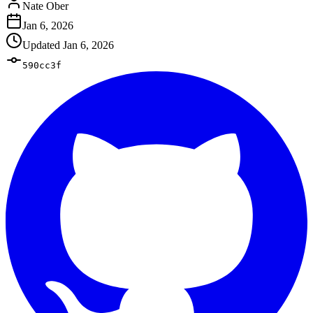
Nate Ober
Jan 6, 2026
Updated
Jan 6, 2026
590cc3f